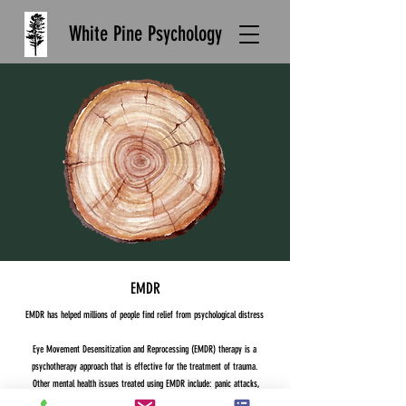
White Pine Psychology
EMDR
EMDR has helped millions of people find relief from psychological distress
Eye Movement Desensitization and Reprocessing (EMDR) therapy is a
psychotherapy approach that is effective for the treatment of trauma.
Other mental health issues treated using EMDR include: panic attacks,
phobias, pain disorders, anxiety, stress reduction, addiction, dissociative